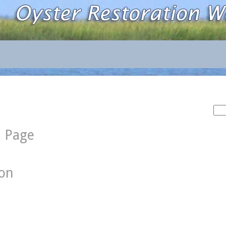
Sea
for:
d Page
ion