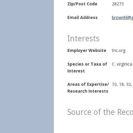
Zip/Post Code
28273
Email Address
brownhl@g
Interests
Employer Website
tnc.org
Species or Taxa of
C. virginica
Interest
Areas of Expertise/
10, 18, 32,
Research Interests
Source of the Rec