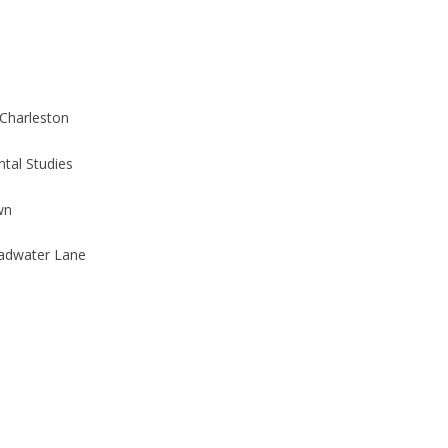
 Charleston
tal Studies
wn
adwater Lane