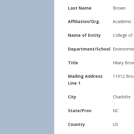
Last Name
Brown
Affiliation/Org.
Academic
Name of Entity
College of
Department/School
Environmen
Title
Hilary Bro
Mailing Address
11912 Bro
Line 1
City
Charlotte
State/Prov.
NC
Country
US