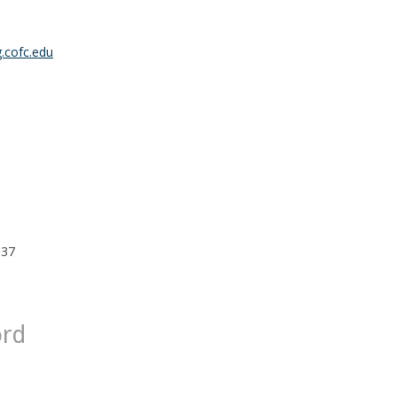
.cofc.edu
 37
ord