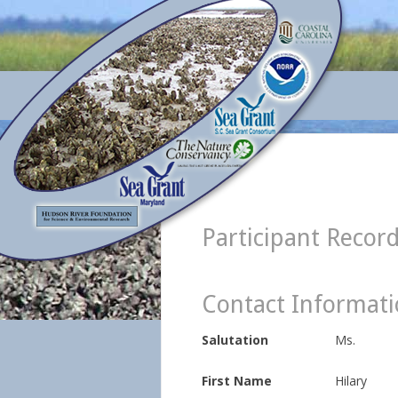
Participant Recor
Contact Informat
Salutation
Ms.
First Name
Hilary