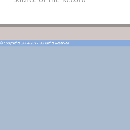
© Copyrights 2004-2017. All Rights Reserved