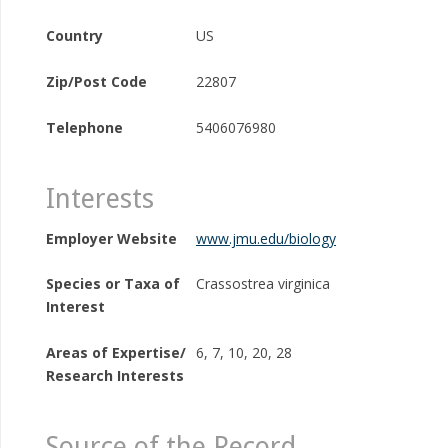
Country
US
Zip/Post Code
22807
Telephone
5406076980
Interests
Employer Website
www.jmu.edu/biology
Species or Taxa of
Crassostrea virginica
Interest
Areas of Expertise/
6, 7, 10, 20, 28
Research Interests
Source of the Record