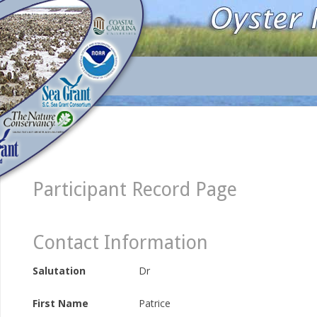
Participant Record Page
Contact Information
Salutation
Dr
First Name
Patrice