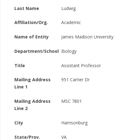
Last Name
Ludwig
Affiliation/Org.
Academic
Name of Entity
James Madison University
Department/School
Biology
Title
Assistant Professor
Mailing Address
951 Carrier Dr
Line 1
Mailing Address
MSC 7801
Line 2
City
Harrisonburg
State/Prov.
VA