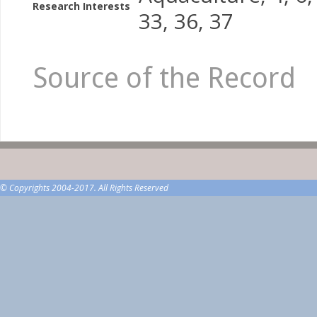
Research Interests
33, 36, 37
Source of the Record
© Copyrights 2004-2017. All Rights Reserved