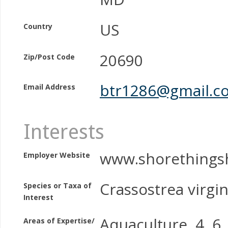
US
Country
20690
Zip/Post Code
btr1286@gmail.c
Email Address
Interests
www.shorethingsh
Employer Website
Crassostrea virgin
Species or Taxa of
Interest
Aquaculture, 4, 6, 
Areas of Expertise/