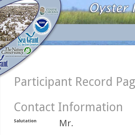
Participant Record Pa
Contact Information
Mr.
Salutation