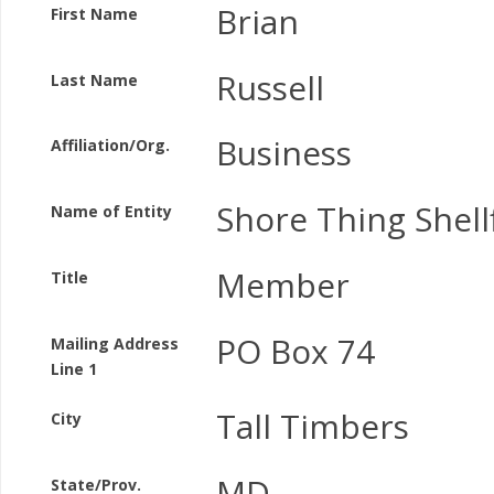
Brian
First Name
Russell
Last Name
Business
Affiliation/Org.
Shore Thing Shell
Name of Entity
Member
Title
PO Box 74
Mailing Address
Line 1
Tall Timbers
City
MD
State/Prov.