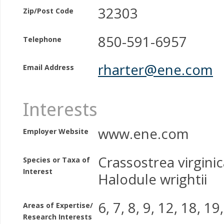
32303
Zip/Post Code
850-591-6957
Telephone
rharter@ene.com
Email Address
Interests
www.ene.com
Employer Website
Crassostrea virginica
Species or Taxa of
Interest
Halodule wrightii
6, 7, 8, 9, 12, 18, 19
Areas of Expertise/
Research Interests