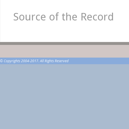
Source of the Record
© Copyrights 2004-2017. All Rights Reserved