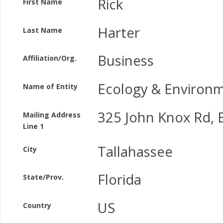
Rick
First Name
Harter
Last Name
Business
Affiliation/Org.
Ecology & Environm
Name of Entity
325 John Knox Rd, B
Mailing Address
Line 1
Tallahassee
City
Florida
State/Prov.
US
Country