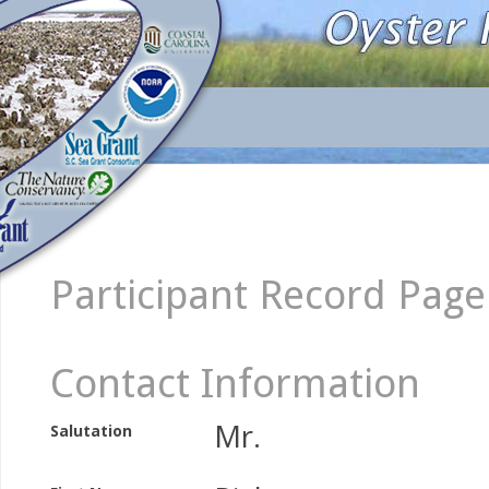
Participant Record Page
Contact Information
Mr.
Salutation