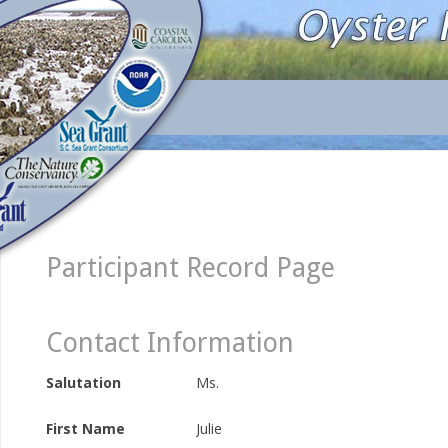
Participant Record Page
Contact Information
Salutation
Ms.
First Name
Julie