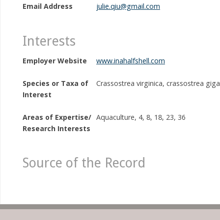
Email Address
julie.qiu@gmail.com
Interests
Employer Website
www.inahalfshell.com
Species or Taxa of
Crassostrea virginica, crassostrea gig
Interest
Areas of Expertise/
Aquaculture, 4, 8, 18, 23, 36
Research Interests
Source of the Record