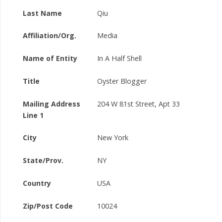
Last Name
Qiu
Affiliation/Org.
Media
Name of Entity
In A Half Shell
Title
Oyster Blogger
Mailing Address
204 W 81st Street, Apt 33
Line 1
City
New York
State/Prov.
NY
Country
USA
Zip/Post Code
10024