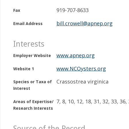
919-707-8633
Fax
bill.crowell@apnep.org
Email Address
Interests
www.apnep.org
Employer Website
www.NCOysters.org
Website 1
Crassostrea virginica
Species or Taxa of
Interest
7, 8, 10, 12, 18, 31, 32, 33, 36,
Areas of Expertise/
Research Interests
Source of the Record