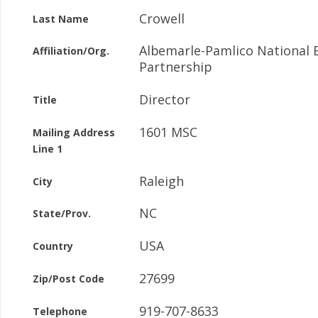
Crowell
Last Name
Albemarle-Pamlico National 
Affiliation/Org.
Partnership
Director
Title
1601 MSC
Mailing Address
Line 1
Raleigh
City
NC
State/Prov.
USA
Country
27699
Zip/Post Code
919-707-8633
Telephone