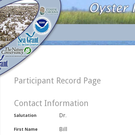
Participant Record Page
Contact Information
Dr.
Salutation
Bill
First Name