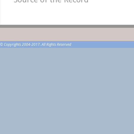
© Copyrights 2004-2017. All Rights Reserved