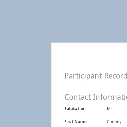
Participant Recor
Contact Informat
Salutation
Ms.
First Name
Cortney