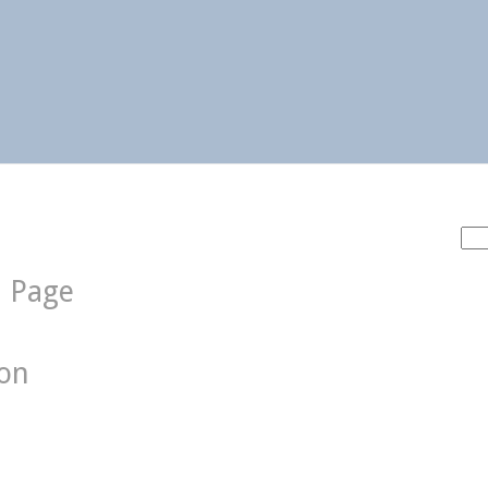
Sea
for:
d Page
ion