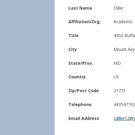
Last Name
Diller
Affiliation/Org.
Academic
Title
4902 Buff
City
Mount Airy
State/Prov.
MD
Country
US
Zip/Post Code
21771
Telephone
44354779
Email Address
cdiller12@