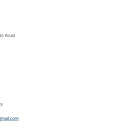
alo Road
29
gmail.com