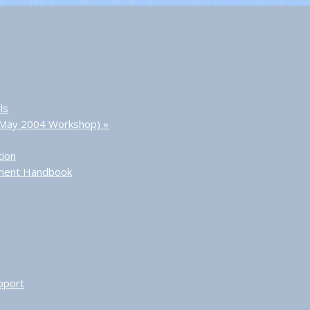
ls
 (May 2004 Workshop)
»
tion
sment Handbook
pport