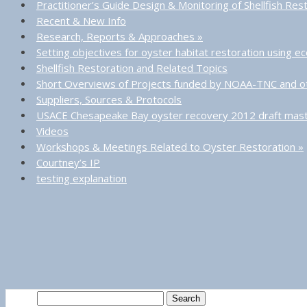
Practitioner’s Guide Design & Monitoring of Shellfish Res
Recent & New Info
Research, Reports & Approaches
»
Setting objectives for oyster habitat restoration using 
Shellfish Restoration and Related Topics
Short Overviews of Projects funded by NOAA-TNC and o
Suppliers, Sources & Protocols
USACE Chesapeake Bay oyster recovery 2012 draft mast
Videos
Workshops & Meetings Related to Oyster Restoration
»
Courtney’s IP
testing explanation
Search