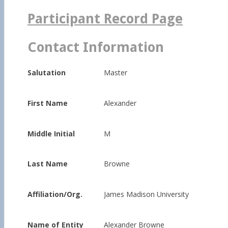
for:
Participant Record Page
Contact Information
Salutation
Master
First Name
Alexander
Middle Initial
M
Last Name
Browne
Affiliation/Org.
James Madison University
Name of Entity
Alexander Browne