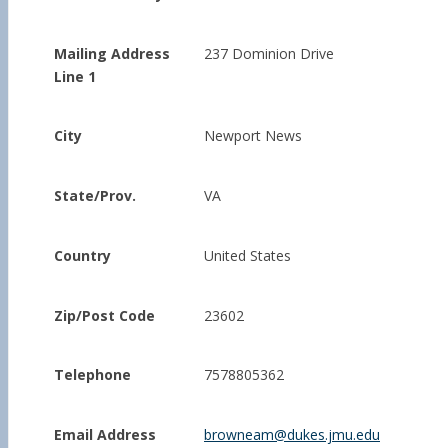
Mailing Address
237 Dominion Drive
Line 1
City
Newport News
State/Prov.
VA
Country
United States
Zip/Post Code
23602
Telephone
7578805362
Email Address
browneam@dukes.jmu.edu