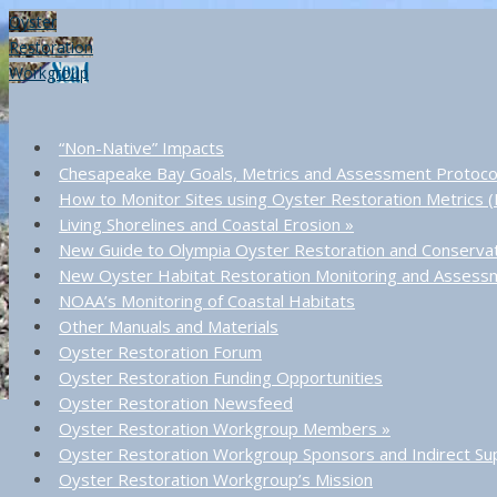
Oyster
Restoration
Workgroup
“Non-Native” Impacts
Chesapeake Bay Goals, Metrics and Assessment Protoco
How to Monitor Sites using Oyster Restoration Metrics
Living Shorelines and Coastal Erosion
»
New Guide to Olympia Oyster Restoration and Conserva
New Oyster Habitat Restoration Monitoring and Asses
NOAA’s Monitoring of Coastal Habitats
Other Manuals and Materials
Oyster Restoration Forum
Oyster Restoration Funding Opportunities
Oyster Restoration Newsfeed
Oyster Restoration Workgroup Members
»
Oyster Restoration Workgroup Sponsors and Indirect Su
Oyster Restoration Workgroup’s Mission