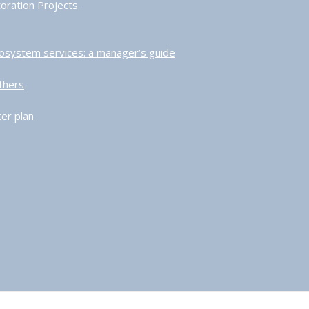
toration Projects
ecosystem services: a manager’s guide
thers
er plan