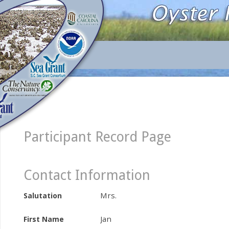
Participant Record Page
Contact Information
Mrs.
Salutation
Jan
First Name