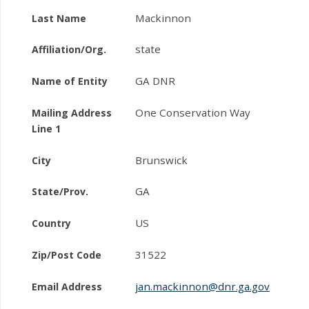
Mackinnon
Last Name
state
Affiliation/Org.
GA DNR
Name of Entity
One Conservation Way
Mailing Address
Line 1
Brunswick
City
GA
State/Prov.
US
Country
31522
Zip/Post Code
jan.mackinnon@dnr.ga.gov
Email Address