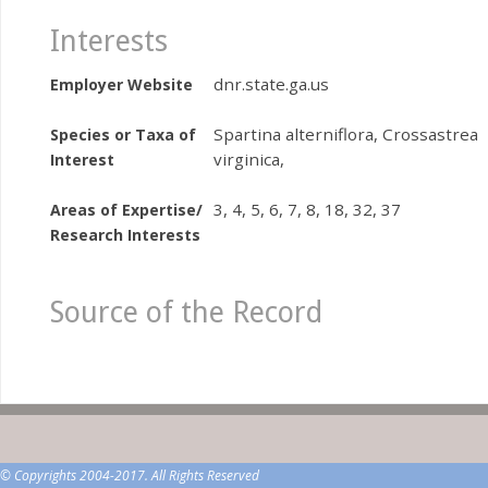
Interests
dnr.state.ga.us
Employer Website
Spartina alterniflora, Crossastrea
Species or Taxa of
virginica,
Interest
3, 4, 5, 6, 7, 8, 18, 32, 37
Areas of Expertise/
Research Interests
Source of the Record
© Copyrights 2004-2017. All Rights Reserved