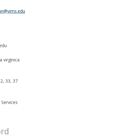
nn@vims.edu
edu
 virginica
32, 33, 37
 Services
ord