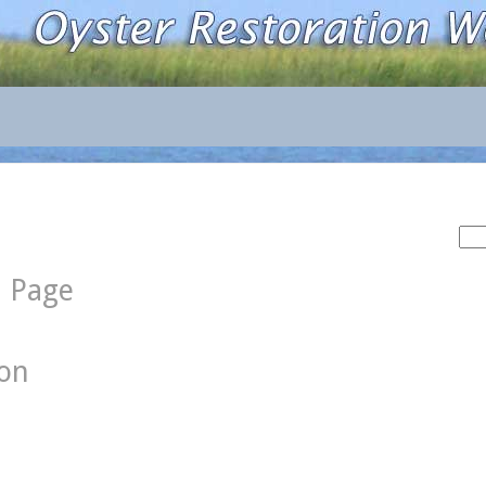
Sea
for:
d Page
ion