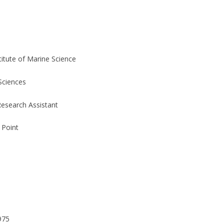
stitute of Marine Science
 Sciences
esearch Assistant
 Point
975