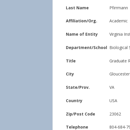
Last Name
Pfirrmann
Affiliation/Org.
Academic
Name of Entity
Virginia In
Department/School
Biological
Title
Graduate R
City
Gloucester
State/Prov.
VA
Country
USA
Zip/Post Code
23062
Telephone
804-684-7