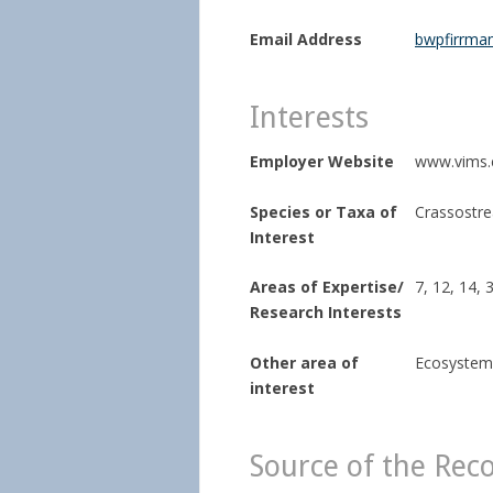
Email Address
bwpfirrma
Interests
Employer Website
www.vims.
Species or Taxa of
Crassostrea
Interest
Areas of Expertise/
7, 12, 14, 
Research Interests
Other area of
Ecosystem
interest
Source of the Rec