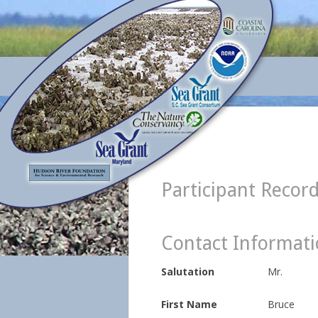
Participant Recor
Contact Informat
Salutation
Mr.
First Name
Bruce