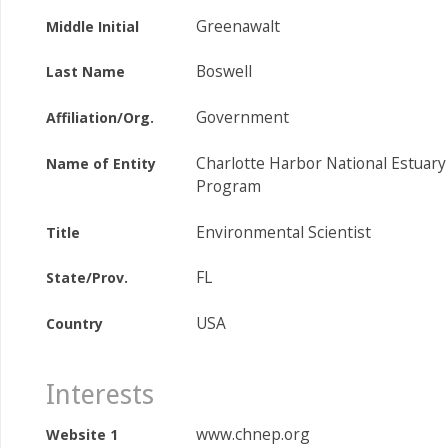
Greenawalt
Middle Initial
Boswell
Last Name
Government
Affiliation/Org.
Charlotte Harbor National Estuary
Name of Entity
Program
Environmental Scientist
Title
FL
State/Prov.
USA
Country
Interests
www.chnep.org
Website 1