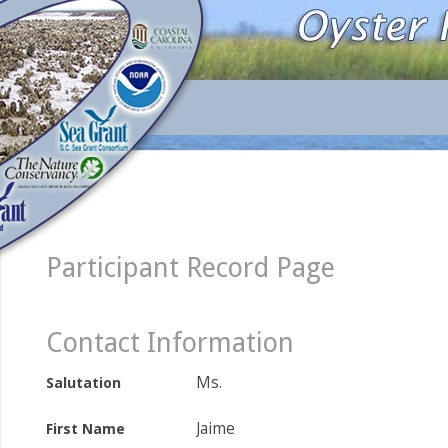
Participant Record Page
Contact Information
Ms.
Salutation
Jaime
First Name