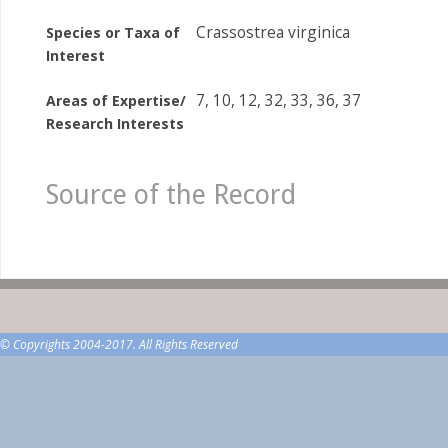
Crassostrea virginica
Species or Taxa of
Interest
7, 10, 12, 32, 33, 36, 37
Areas of Expertise/
Research Interests
Source of the Record
© Copyrights 2004-2017. All Rights Reserved