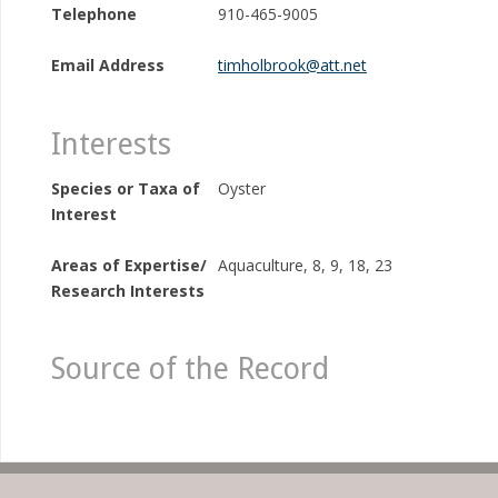
Telephone
910-465-9005
Email Address
timholbrook@att.net
Interests
Species or Taxa of
Oyster
Interest
Areas of Expertise/
Aquaculture, 8, 9, 18, 23
Research Interests
Source of the Record