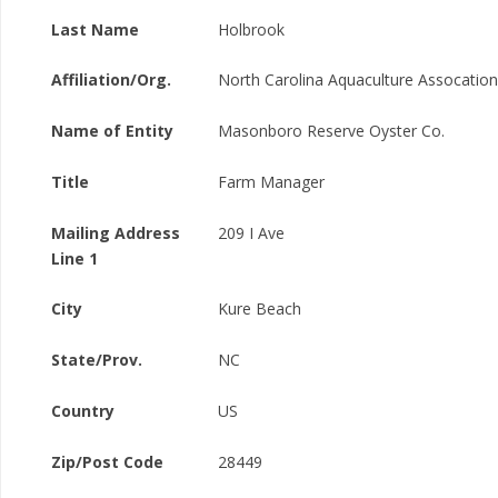
Last Name
Holbrook
Affiliation/Org.
North Carolina Aquaculture Assocation
Name of Entity
Masonboro Reserve Oyster Co.
Title
Farm Manager
Mailing Address
209 I Ave
Line 1
City
Kure Beach
State/Prov.
NC
Country
US
Zip/Post Code
28449