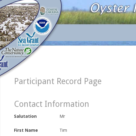
Participant Record Page
Contact Information
Salutation
Mr
First Name
Tim