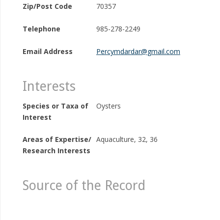
Zip/Post Code
70357
Telephone
985-278-2249
Email Address
Percymdardar@gmail.com
Interests
Species or Taxa of
Oysters
Interest
Areas of Expertise/
Aquaculture, 32, 36
Research Interests
Source of the Record