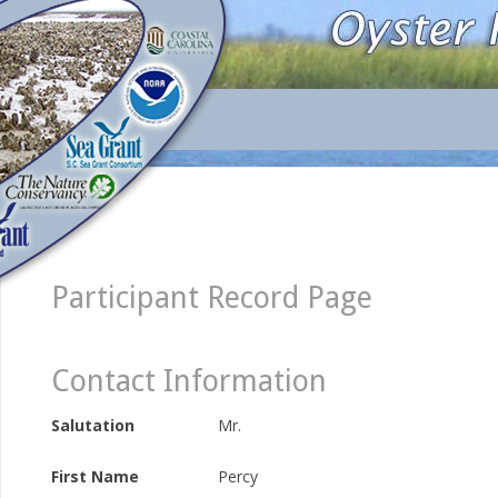
Participant Record Page
Contact Information
Salutation
Mr.
First Name
Percy