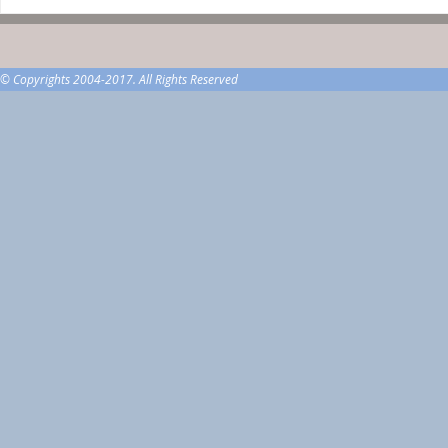
© Copyrights 2004-2017. All Rights Reserved