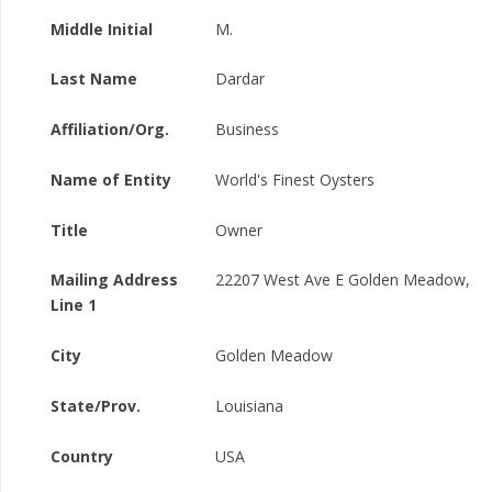
Middle Initial
M.
Last Name
Dardar
Affiliation/Org.
Business
Name of Entity
World's Finest Oysters
Title
Owner
Mailing Address
22207 West Ave E Golden Meadow,
Line 1
City
Golden Meadow
State/Prov.
Louisiana
Country
USA