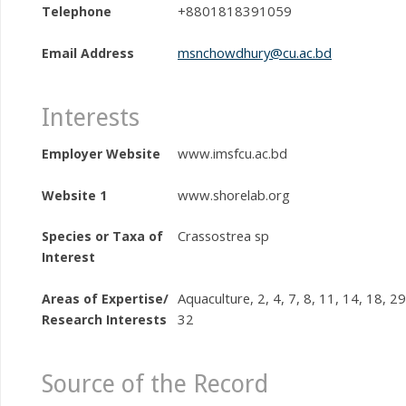
+8801818391059
Telephone
msnchowdhury@cu.ac.bd
Email Address
Interests
www.imsfcu.ac.bd
Employer Website
www.shorelab.org
Website 1
Crassostrea sp
Species or Taxa of
Interest
Aquaculture, 2, 4, 7, 8, 11, 14, 18, 29
Areas of Expertise/
32
Research Interests
Source of the Record