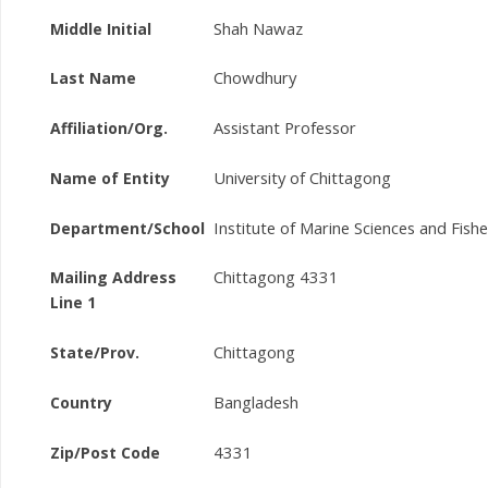
Shah Nawaz
Middle Initial
Chowdhury
Last Name
Assistant Professor
Affiliation/Org.
University of Chittagong
Name of Entity
Institute of Marine Sciences and Fishe
Department/School
Chittagong 4331
Mailing Address
Line 1
Chittagong
State/Prov.
Bangladesh
Country
4331
Zip/Post Code