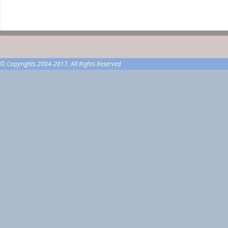
© Copyrights 2004-2017. All Rights Reserved