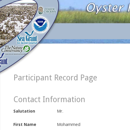
Participant Record Page
Contact Information
Mr.
Salutation
Mohammed
First Name