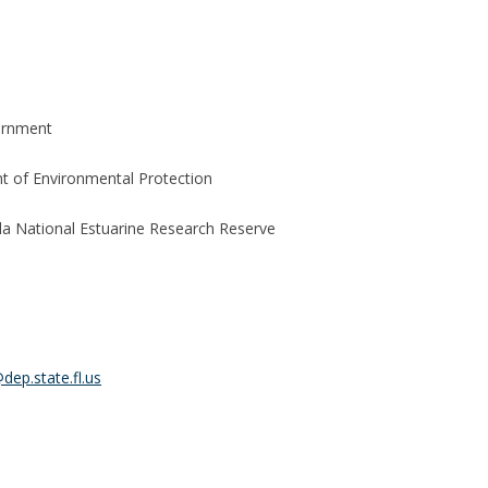
ernment
 of Environmental Protection
la National Estuarine Research Reserve
dep.state.fl.us