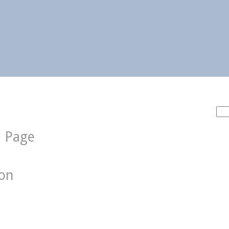
Sea
for:
d Page
ion