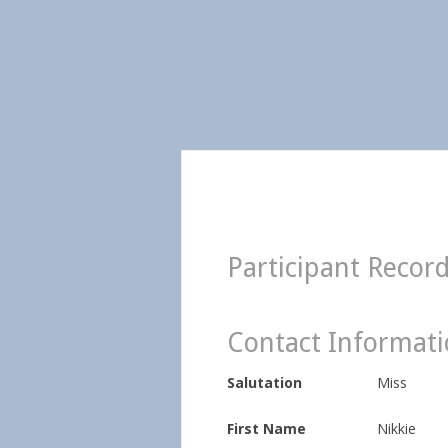
Participant Recor
Contact Informat
Salutation
Miss
First Name
Nikkie