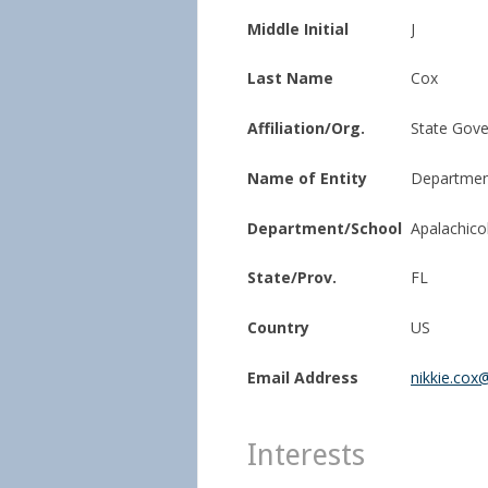
Middle Initial
J
Last Name
Cox
Affiliation/Org.
State Gov
Name of Entity
Department
Department/School
Apalachico
State/Prov.
FL
Country
US
Email Address
nikkie.cox@
Interests