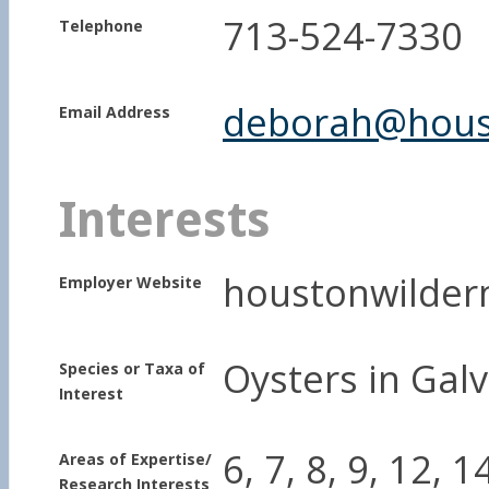
713-524-7330
Telephone
deborah@houst
Email Address
Interests
houstonwilder
Employer Website
Oysters in Gal
Species or Taxa of
Interest
6, 7, 8, 9, 12, 1
Areas of Expertise/
Research Interests