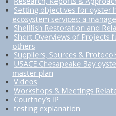
Research, Reports & Approac
Setting objectives for oyster 
ecosystem services: a manage
Shellfish Restoration and Rel
Short Overviews of Projects
others
Suppliers, Sources & Protocol
USACE Chesapeake Bay oyster
master plan
Videos
Workshops & Meetings Relate
Courtney’s IP
testing explanation