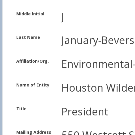
J
Middle Initial
January-Bevers
Last Name
Environmental-
Affiliation/Org.
Houston Wilde
Name of Entity
President
Title
550 Westcott S
Mailing Address