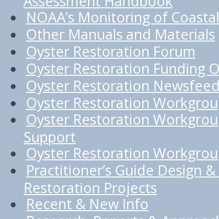
Assessment Handbook
NOAA’s Monitoring of Coastal
Other Manuals and Materials
Oyster Restoration Forum
Oyster Restoration Funding O
Oyster Restoration Newsfee
Oyster Restoration Workgro
Oyster Restoration Workgrou
Support
Oyster Restoration Workgroup
Practitioner’s Guide Design & 
Restoration Projects
Recent & New Info