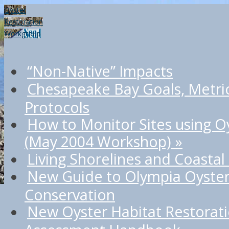
Oyster
Restoration
Workgroup
“Non-Native” Impacts
Chesapeake Bay Goals, Metri
Protocols
How to Monitor Sites using O
(May 2004 Workshop)
»
Living Shorelines and Coastal
New Guide to Olympia Oyster
Conservation
New Oyster Habitat Restorat