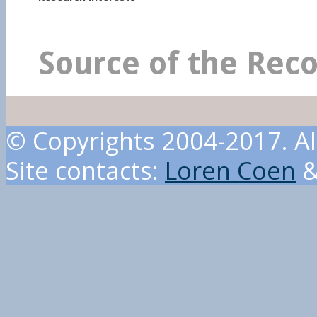
Source of the Rec
© Copyrights 2004-2017. Al
Site contacts:
Loren Coen