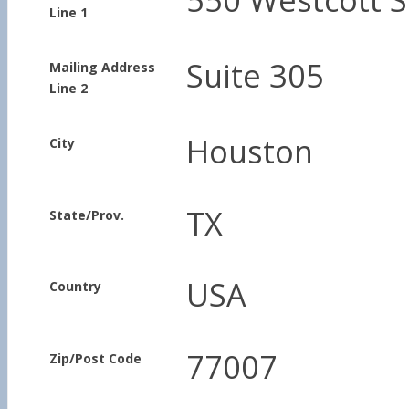
Line 1
Suite 305
Mailing Address
Line 2
Houston
City
TX
State/Prov.
USA
Country
77007
Zip/Post Code