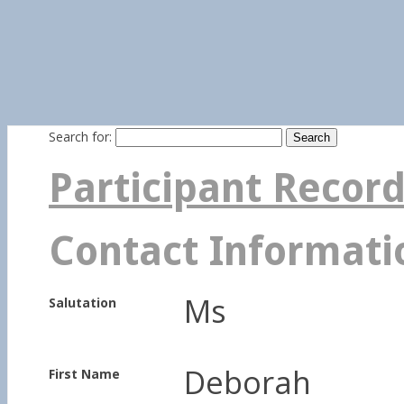
Search for:
Participant Recor
Contact Informati
Ms
Salutation
Deborah
First Name