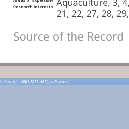
Aquaculture, 3, 4, 
Areas of Expertise/
Research Interests
21, 22, 27, 28, 29
Source of the Record
© Copyrights 2004-2017. All Rights Reserved