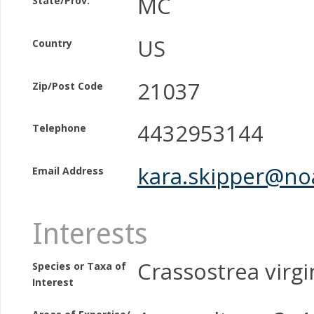
MC
State/Prov.
US
Country
21037
Zip/Post Code
4432953144
Telephone
kara.skipper@no
Email Address
Interests
Crassostrea virgi
Species or Taxa of
Interest