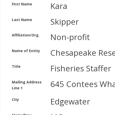
Kara
First Name
Skipper
Last Name
Non-profit
Affiliation/Org.
Chesapeake Rese
Name of Entity
Fisheries Staffer
Title
645 Contees Wha
Mailing Address
Line 1
Edgewater
City