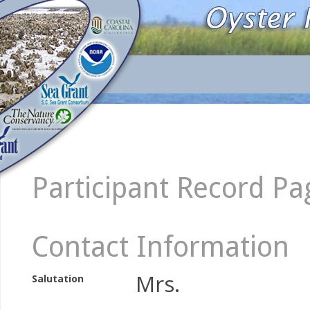
Participant Record Pa
Contact Information
Mrs.
Salutation