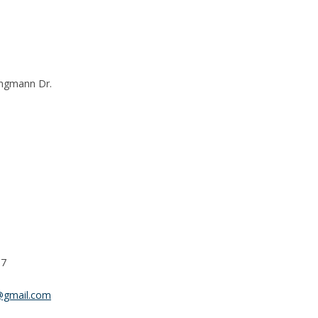
ingmann Dr.
37
@gmail.com