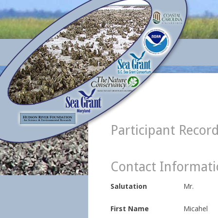
Participant Recor
Contact Informat
Salutation
Mr.
First Name
Micahel