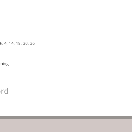
, 4, 14, 18, 30, 36
rming
ord