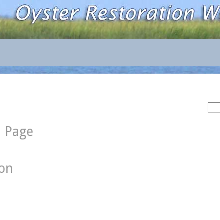
Sea
for:
d Page
ion