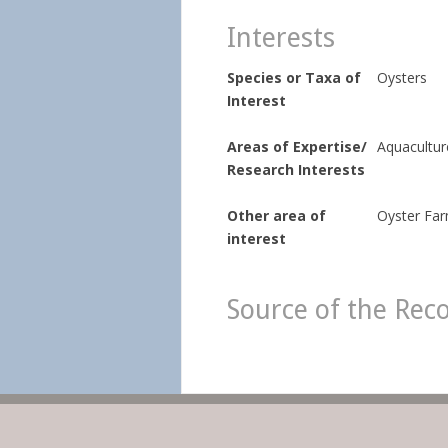
Interests
Species or Taxa of
Oysters
Interest
Areas of Expertise/
Aquaculture
Research Interests
Other area of
Oyster Fa
interest
Source of the Rec