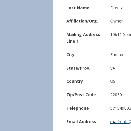
Last Name
Drenta
Affiliation/Org.
Owner
Mailing Address
10611 Spr
Line 1
City
Farifax
State/Prov.
VA
Country
US
Zip/Post Code
22030
Telephone
57154900
Email Address
madrenta