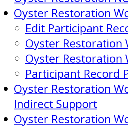
Oyster Restoration 
Edit Participant Rec
Oyster Restoration
Oyster Restoration
Participant Record 
Oyster Restoration W
Indirect Support
Oyster Restoration W