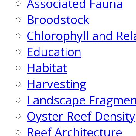
Associated Fauna
Broodstock
Chlorophyll and Rel
Education
Habitat
Harvesting
Landscape Fragmen
Oyster Reef Density
Reef Architecture