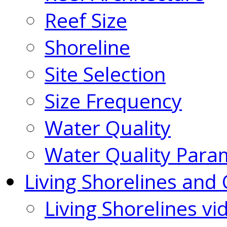
Reef Size
Shoreline
Site Selection
Size Frequency
Water Quality
Water Quality Para
Living Shorelines and 
Living Shorelines vi