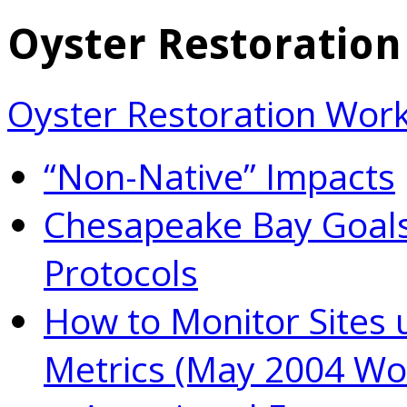
Oyster Restoratio
Oyster Restoration Wor
“Non-Native” Impacts
Chesapeake Bay Goals
Protocols
How to Monitor Sites 
Metrics (May 2004 Wo