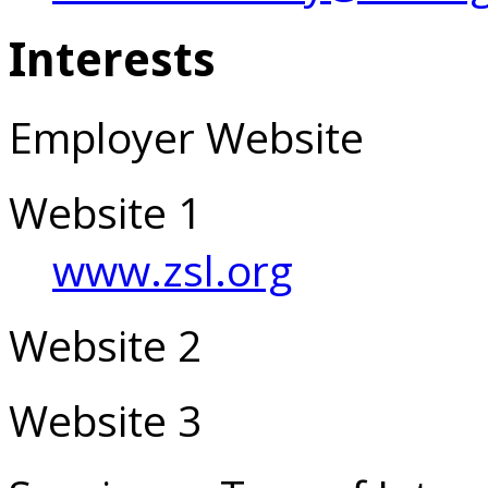
Interests
Employer Website
Website 1
www.zsl.org
Website 2
Website 3