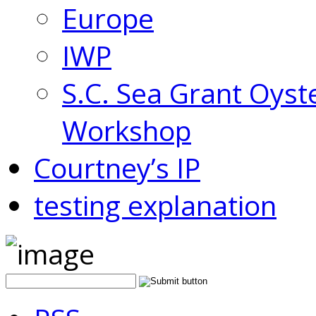
Europe
IWP
S.C. Sea Grant Oyst
Workshop
Courtney’s IP
testing explanation