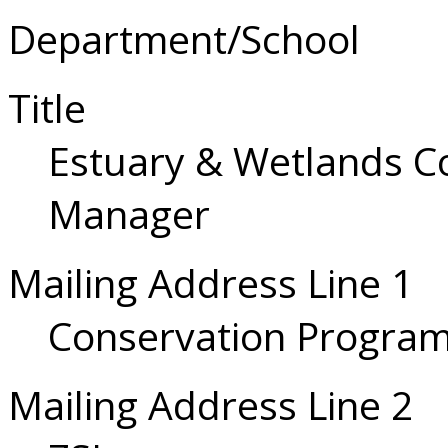
Department/School
Title
Estuary & Wetlands 
Manager
Mailing Address Line 1
Conservation Progra
Mailing Address Line 2