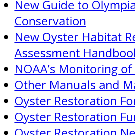
New Guide to Olympia
Conservation
New Oyster Habitat R
Assessment Handboo
NOAA’s Monitoring of 
Other Manuals and Ma
Oyster Restoration F
Oyster Restoration Fu
Oyster Restoration N