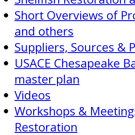
Short Overviews of P
and others
Suppliers, Sources & 
USACE Chesapeake Bay
master plan
Videos
Workshops & Meetings
Restoration