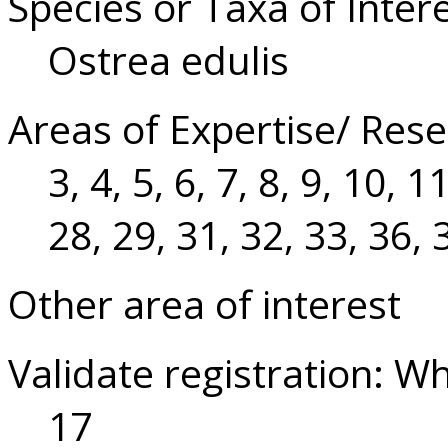
Species or Taxa of Inter
Ostrea edulis
Areas of Expertise/ Rese
3, 4, 5, 6, 7, 8, 9, 10, 
28, 29, 31, 32, 33, 36, 
Other area of interest
Validate registration: W
17