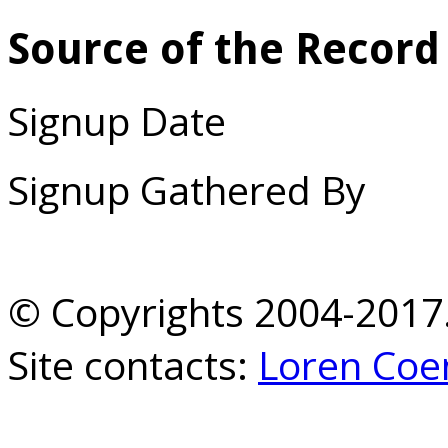
Source of the Record
Signup Date
Signup Gathered By
© Copyrights 2004-2017.
Site contacts:
Loren Coe