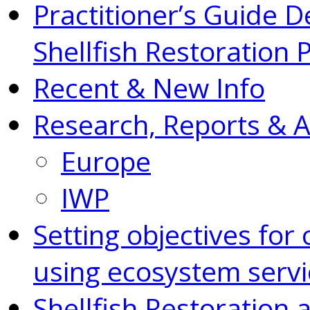
Practitioner’s Guide D
Shellfish Restoration 
Recent & New Info
Research, Reports & 
Europe
IWP
Setting objectives for 
using ecosystem servi
Shellfish Restoration 