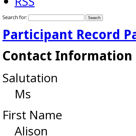
RSS
Search for:
Participant Record P
Contact Information
Salutation
Ms
First Name
Alison