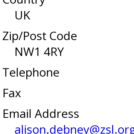
UK
Zip/Post Code
NW1 4RY
Telephone
Fax
Email Address
alison.debney@zsl.or