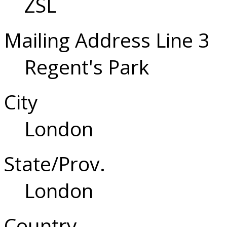
ZSL
Mailing Address Line 3
Regent's Park
City
London
State/Prov.
London
Country