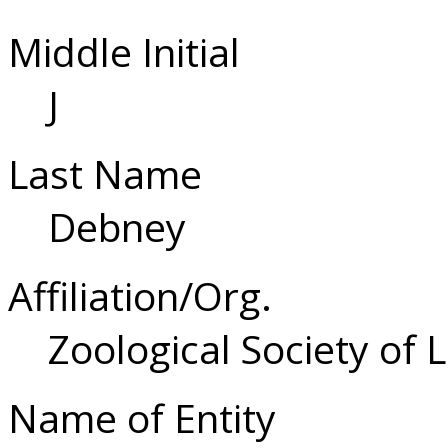
Middle Initial
J
Last Name
Debney
Affiliation/Org.
Zoological Society of
Name of Entity