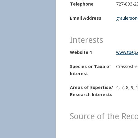
Telephone
727-893-2
Email Address
graulerso
Interests
Website 1
www.tbep.
Species or Taxa of
Crassostrea
Interest
Areas of Expertise/
4, 7, 8, 9, 
Research Interests
Source of the Rec