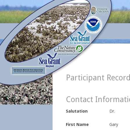
Participant Recor
Contact Informat
Salutation
Dr.
First Name
Gary