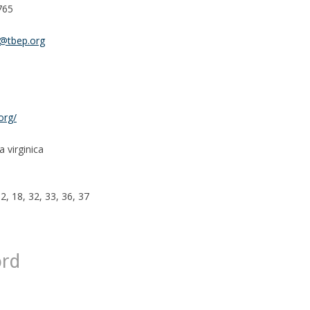
765
n@tbep.org
org/
 virginica
12, 18, 32, 33, 36, 37
ord