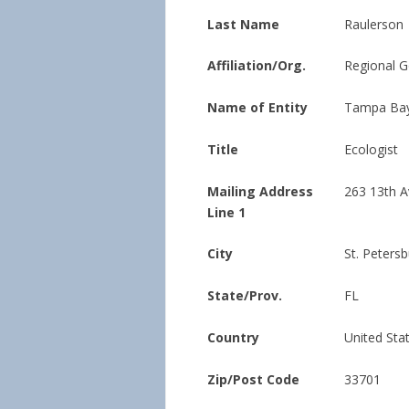
Last Name
Raulerson
Affiliation/Org.
Regional 
Name of Entity
Tampa Bay
Title
Ecologist
Mailing Address
263 13th Av
Line 1
City
St. Peters
State/Prov.
FL
Country
United Sta
Zip/Post Code
33701