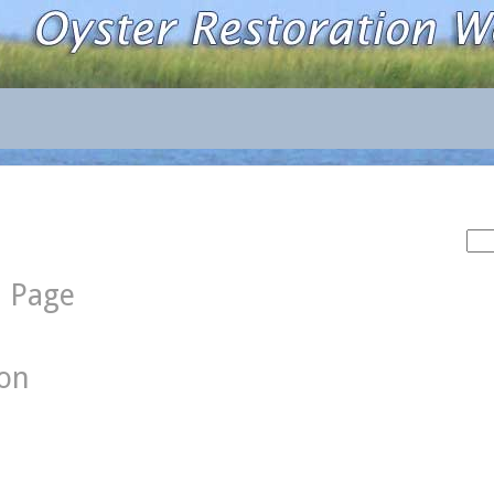
Sea
for:
d Page
ion