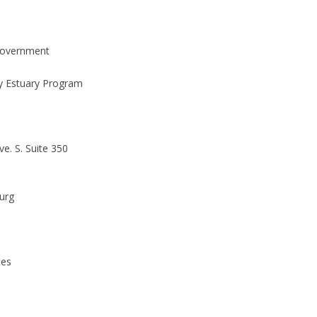
Government
 Estuary Program
e. S. Suite 350
burg
tes