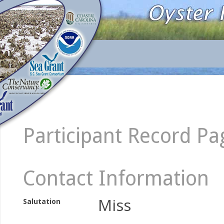
Participant Record Pa
Contact Information
Miss
Salutation