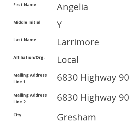
Angelia
First Name
Y
Middle Initial
Larrimore
Last Name
Local
Affiliation/Org.
6830 Highway 90
Mailing Address
Line 1
6830 Highway 90
Mailing Address
Line 2
Gresham
City