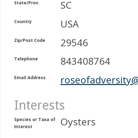
SC
State/Prov.
USA
Country
29546
Zip/Post Code
843408764
Telephone
roseofadversity
Email Address
Interests
Oysters
Species or Taxa of
Interest