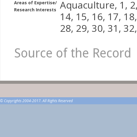
Aquaculture, 1, 2, 
Areas of Expertise/
Research Interests
14, 15, 16, 17, 18,
28, 29, 30, 31, 32,
Source of the Record
© Copyrights 2004-2017. All Rights Reserved