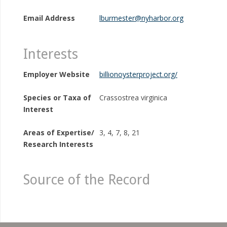
Email Address
lburmester@nyharbor.org
Interests
Employer Website
billionoysterproject.org/
Species or Taxa of
Crassostrea virginica
Interest
Areas of Expertise/
3, 4, 7, 8, 21
Research Interests
Source of the Record