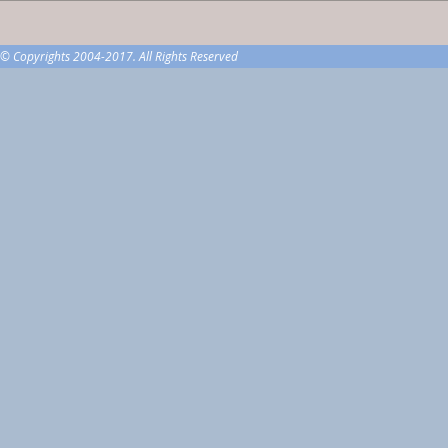
© Copyrights 2004-2017. All Rights Reserved