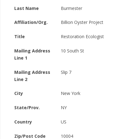
Last Name
Burmester
Affiliation/Org.
Billion Oyster Project
Title
Restoration Ecologist
Mailing Address
10 South St
Line 1
Mailing Address
Slip 7
Line 2
City
New York
State/Prov.
NY
Country
US
Zip/Post Code
10004