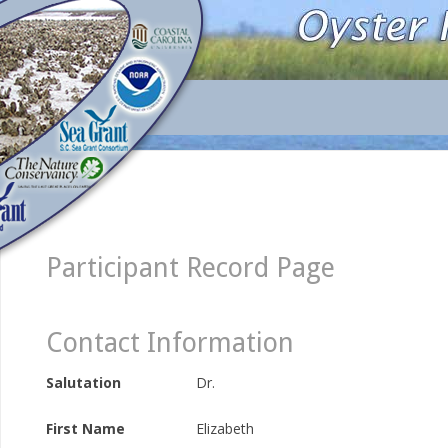
Participant Record Page
Contact Information
Salutation
Dr.
First Name
Elizabeth