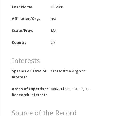
Last Name
O'Brien
Affiliation/Org.
n/a
State/Prov.
MA
Country
US
Interests
Species or Taxa of
Crassostrea virginica
Interest
Areas of Expertise/
Aquaculture, 10, 12, 32
Research Interests
Source of the Record