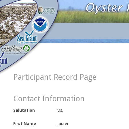
Participant Record Page
Contact Information
Salutation
Ms.
First Name
Lauren