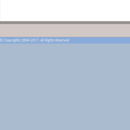
© Copyrights 2004-2017. All Rights Reserved