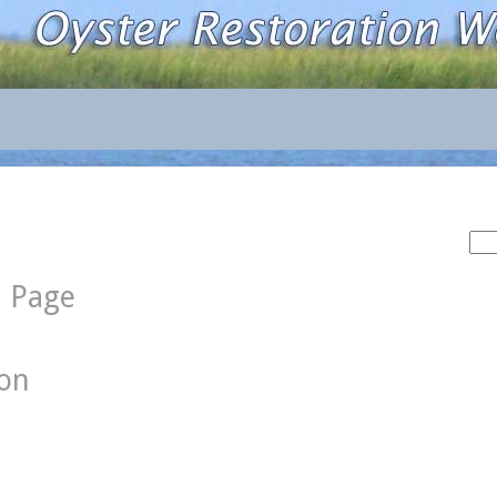
Sea
for:
d Page
ion