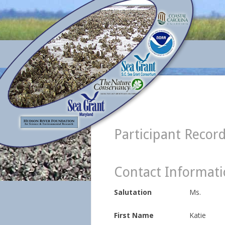
Participant Recor
Contact Informat
Salutation
Ms.
First Name
Katie