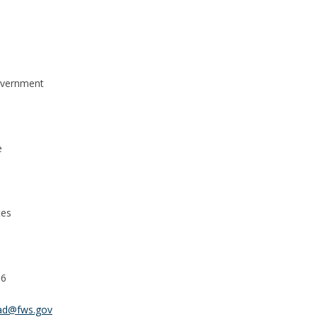
overnment
e
tes
56
rad@fws.gov