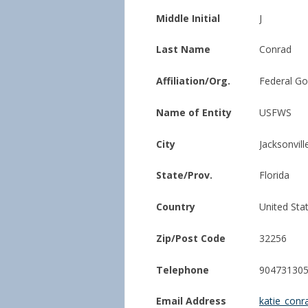
Middle Initial
J
Last Name
Conrad
Affiliation/Org.
Federal G
Name of Entity
USFWS
City
Jacksonvill
State/Prov.
Florida
Country
United Sta
Zip/Post Code
32256
Telephone
90473130
Email Address
katie_con