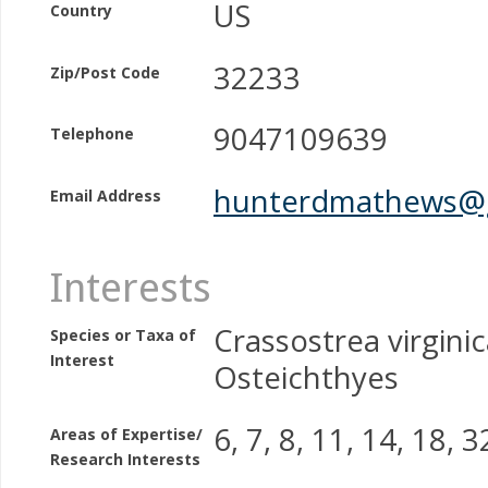
US
Country
32233
Zip/Post Code
9047109639
Telephone
hunterdmathews@
Email Address
Interests
Crassostrea virginic
Species or Taxa of
Interest
Osteichthyes
6, 7, 8, 11, 14, 18, 3
Areas of Expertise/
Research Interests