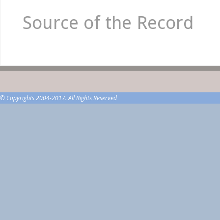
Source of the Record
© Copyrights 2004-2017. All Rights Reserved