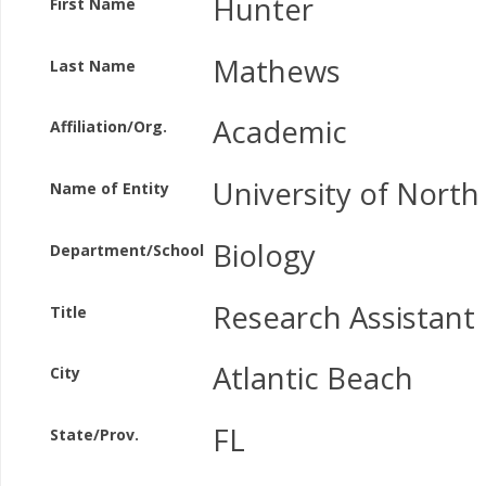
Hunter
First Name
Mathews
Last Name
Academic
Affiliation/Org.
University of North
Name of Entity
Biology
Department/School
Research Assistant
Title
Atlantic Beach
City
FL
State/Prov.