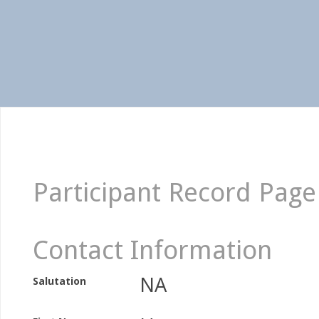
Participant Record Page
Contact Information
NA
Salutation