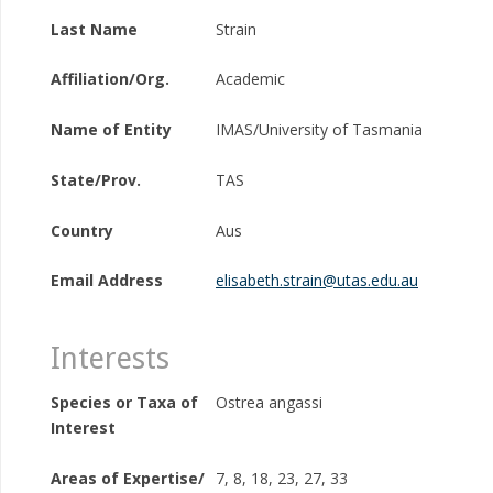
Last Name
Strain
Affiliation/Org.
Academic
Name of Entity
IMAS/University of Tasmania
State/Prov.
TAS
Country
Aus
Email Address
elisabeth.strain@utas.edu.au
Interests
Species or Taxa of
Ostrea angassi
Interest
Areas of Expertise/
7, 8, 18, 23, 27, 33