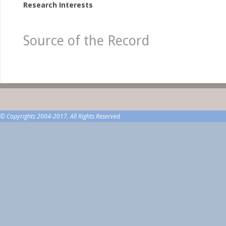
Research Interests
Source of the Record
© Copyrights 2004-2017. All Rights Reserved