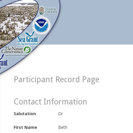
Participant Record Page
Contact Information
Salutation
Dr
First Name
Beth