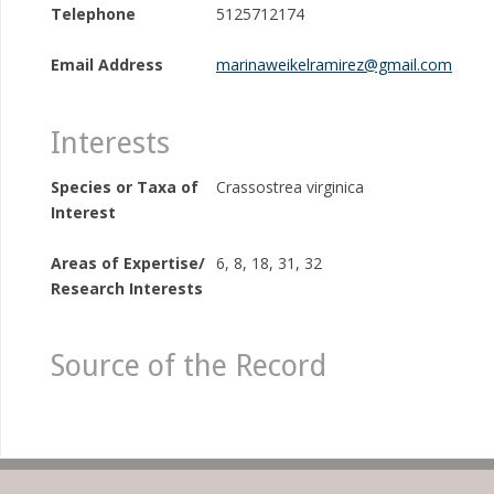
Telephone
5125712174
Email Address
marinaweikelramirez@gmail.com
Interests
Species or Taxa of
Crassostrea virginica
Interest
Areas of Expertise/
6, 8, 18, 31, 32
Research Interests
Source of the Record