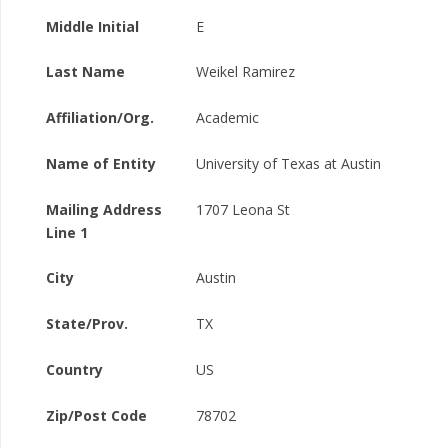
Middle Initial
E
Last Name
Weikel Ramirez
Affiliation/Org.
Academic
Name of Entity
University of Texas at Austin
Mailing Address
1707 Leona St
Line 1
City
Austin
State/Prov.
TX
Country
US
Zip/Post Code
78702