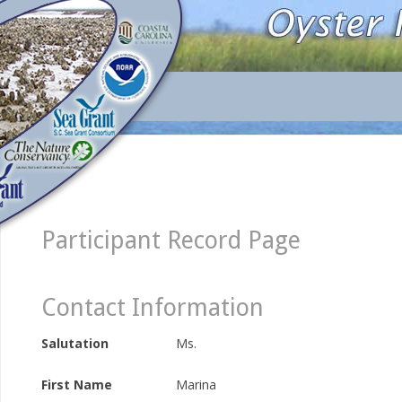
Participant Record Page
Contact Information
Salutation
Ms.
First Name
Marina