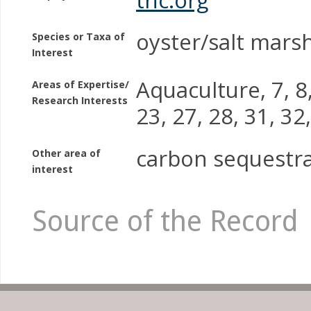
oyster/salt mars
Species or Taxa of
Interest
Aquaculture, 7, 8,
Areas of Expertise/
Research Interests
23, 27, 28, 31, 32
carbon sequestr
Other area of
interest
Source of the Record