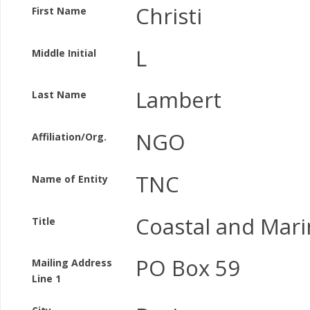
Christi
First Name
L
Middle Initial
Lambert
Last Name
NGO
Affiliation/Org.
TNC
Name of Entity
Coastal and Mari
Title
PO Box 59
Mailing Address
Line 1