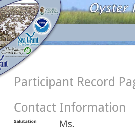
Participant Record Pa
Contact Information
Ms.
Salutation