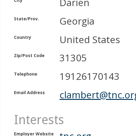
Darien
City
Georgia
State/Prov.
United States
Country
31305
Zip/Post Code
19126170143
Telephone
clambert@tnc.or
Email Address
Interests
tnc.org
Employer Website