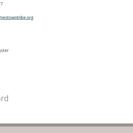
77
mestowntribe.org
yster
ord