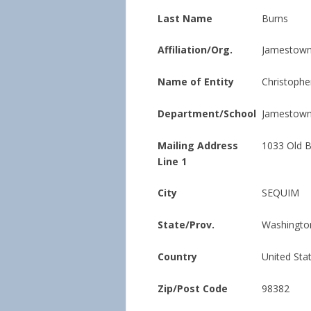
Last Name
Burns
Affiliation/Org.
Jamestown 
Name of Entity
Christophe
Department/School
Jamestown 
Mailing Address
1033 Old 
Line 1
City
SEQUIM
State/Prov.
Washingto
Country
United Sta
Zip/Post Code
98382