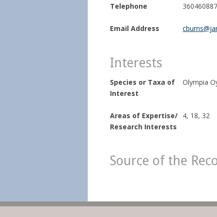
Telephone
36046088
Email Address
cburns@ja
Interests
Species or Taxa of
Olympia O
Interest
Areas of Expertise/
4, 18, 32
Research Interests
Source of the Rec