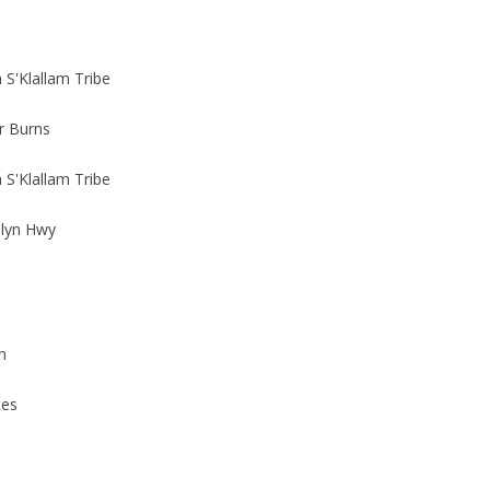
S'Klallam Tribe
r Burns
S'Klallam Tribe
Blyn Hwy
n
tes