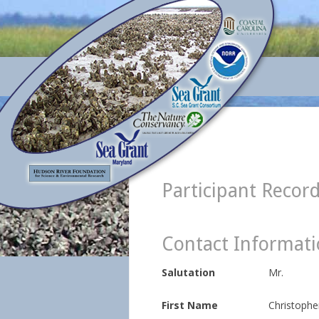
Participant Recor
Contact Informat
Salutation
Mr.
First Name
Christophe