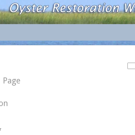
Sea
for:
d Page
ion
r