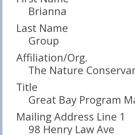
Brianna
Last Name
Group
Affiliation/Org.
The Nature Conserva
Title
Great Bay Program M
Mailing Address Line 1
98 Henry Law Ave