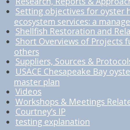
Research, Reports & Approac
Setting objectives for oyster 
ecosystem services: a manage
Shellfish Restoration and Rel
Short Overviews of Projects
others
Suppliers, Sources & Protocol
USACE Chesapeake Bay oyster
master plan
Videos
Workshops & Meetings Relate
Courtney’s IP
testing explanation