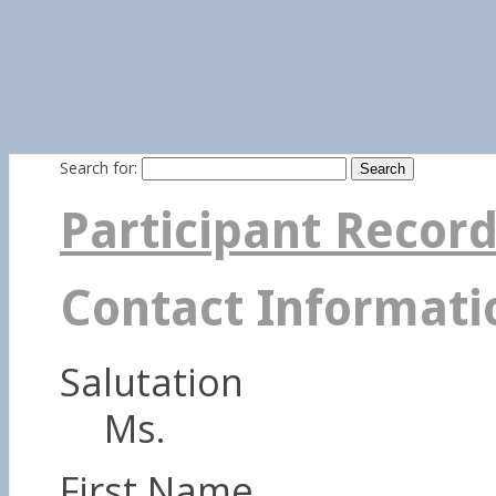
Search for:
Participant Recor
Contact Informati
Salutation
Ms.
First Name