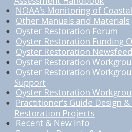
Assessment Handbook
NOAA’s Monitoring of Coastal
Other Manuals and Materials
Oyster Restoration Forum
Oyster Restoration Funding O
Oyster Restoration Newsfee
Oyster Restoration Workgro
Oyster Restoration Workgrou
Support
Oyster Restoration Workgroup
Practitioner’s Guide Design & 
Restoration Projects
Recent & New Info