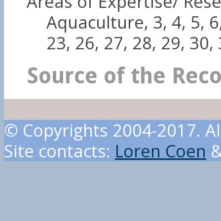
Areas of Expertise/ Rese
Aquaculture, 3, 4, 5, 6,
23, 26, 27, 28, 29, 30,
Source of the Rec
© Copyrights 2004-2017. Al
Site contacts:
Loren Coen