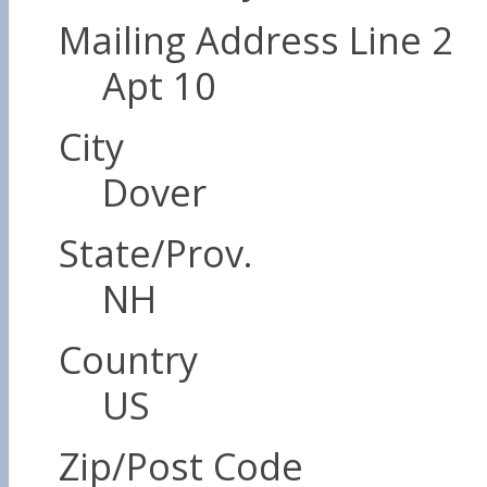
Mailing Address Line 2
Apt 10
City
Dover
State/Prov.
NH
Country
US
Zip/Post Code