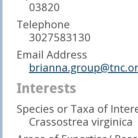
03820
Telephone
3027583130
Email Address
brianna.group@tnc.o
Interests
Species or Taxa of Inter
Crassostrea virginica