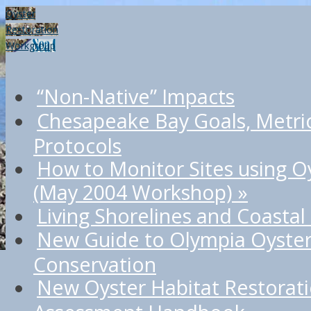
Oyster
Restoration
Workgroup
“Non-Native” Impacts
Chesapeake Bay Goals, Metri
Protocols
How to Monitor Sites using O
(May 2004 Workshop)
»
Living Shorelines and Coastal
New Guide to Olympia Oyster
Conservation
New Oyster Habitat Restorat