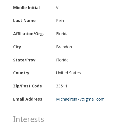
Middle Initial
V
Last Name
Rein
Affiliation/Org.
Florida
City
Brandon
State/Prov.
Florida
Country
United States
Zip/Post Code
33511
Email Address
Michaelrein77@gmail.com
Interests