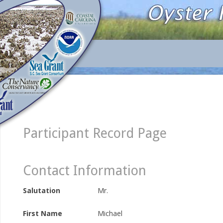
Participant Record Page
Contact Information
Salutation
Mr.
First Name
Michael