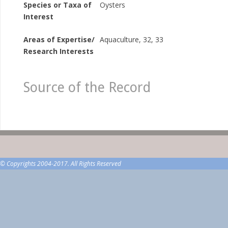
Species or Taxa of
Oysters
Interest
Areas of Expertise/
Aquaculture, 32, 33
Research Interests
Source of the Record
© Copyrights 2004-2017. All Rights Reserved