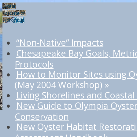
Oyster
Restoration
Workgroup
“Non-Native” Impacts
Chesapeake Bay Goals, Metri
Protocols
How to Monitor Sites using O
(May 2004 Workshop)
»
Living Shorelines and Coastal
New Guide to Olympia Oyster
Conservation
New Oyster Habitat Restorat