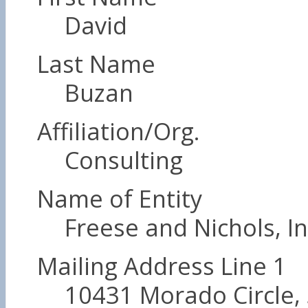
David
Last Name
Buzan
Affiliation/Org.
Consulting
Name of Entity
Freese and Nichols, In
Mailing Address Line 1
10431 Morado Circle, 