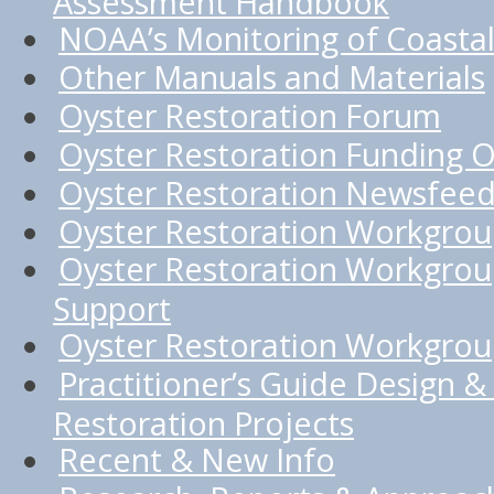
Assessment Handbook
NOAA’s Monitoring of Coastal
Other Manuals and Materials
Oyster Restoration Forum
Oyster Restoration Funding O
Oyster Restoration Newsfee
Oyster Restoration Workgro
Oyster Restoration Workgrou
Support
Oyster Restoration Workgroup
Practitioner’s Guide Design & 
Restoration Projects
Recent & New Info