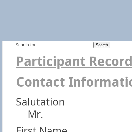
Search for:
Participant Recor
Contact Informati
Salutation
Mr.
First Name