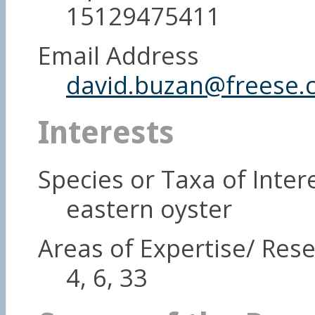
15129475411
Email Address
david.buzan@freese.
Interests
Species or Taxa of Inter
eastern oyster
Areas of Expertise/ Rese
4, 6, 33