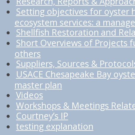
Research, Reports & Approac
Setting objectives for oyster 
ecosystem services: a manage
Shellfish Restoration and Rel
Short Overviews of Projects
others
Suppliers, Sources & Protocol
USACE Chesapeake Bay oyster
master plan
Videos
Workshops & Meetings Relate
Courtney’s IP
testing explanation