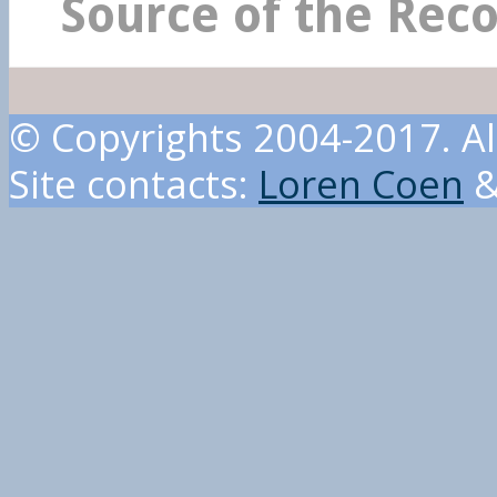
Source of the Rec
© Copyrights 2004-2017. Al
Site contacts:
Loren Coen