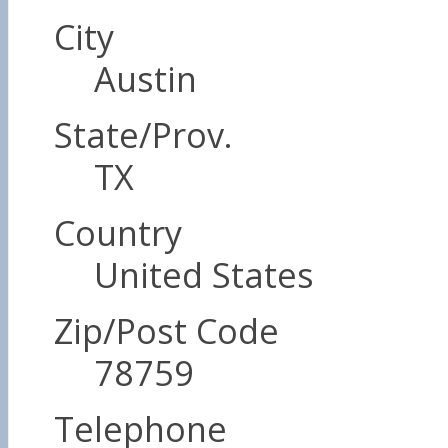
City
Austin
State/Prov.
TX
Country
United States
Zip/Post Code
78759
Telephone