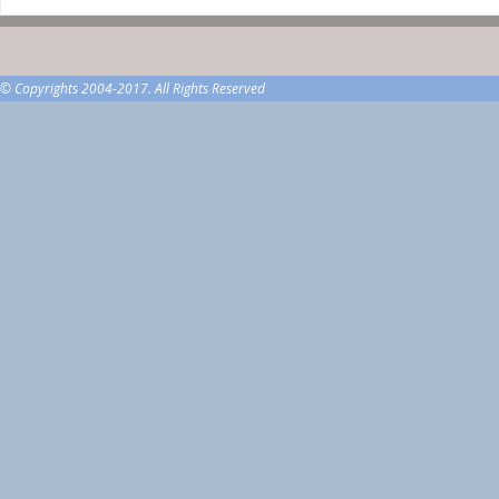
© Copyrights 2004-2017. All Rights Reserved