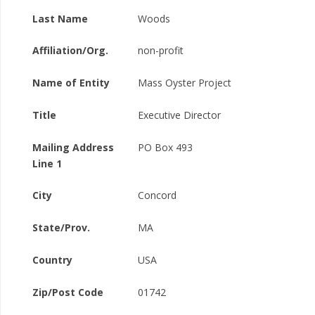
Last Name
Woods
Affiliation/Org.
non-profit
Name of Entity
Mass Oyster Project
Title
Executive Director
Mailing Address
PO Box 493
Line 1
City
Concord
State/Prov.
MA
Country
USA
Zip/Post Code
01742