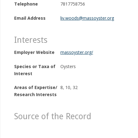
Telephone
7817758756
Email Address
liv.woods@massoyster.org
Interests
Employer Website
massoyster.org/
Species or Taxa of
Oysters
Interest
Areas of Expertise/
8, 10, 32
Research Interests
Source of the Record