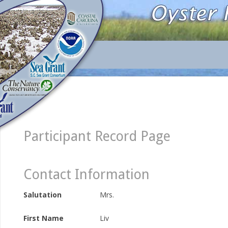
Participant Record Page
Contact Information
Salutation
Mrs.
First Name
Liv