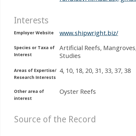
Interests
www.shipwright.biz/
Employer Website
Artificial Reefs, Mangrove
Species or Taxa of
Interest
Studies
4, 10, 18, 20, 31, 33, 37, 38
Areas of Expertise/
Research Interests
Oyster Reefs
Other area of
interest
Source of the Record