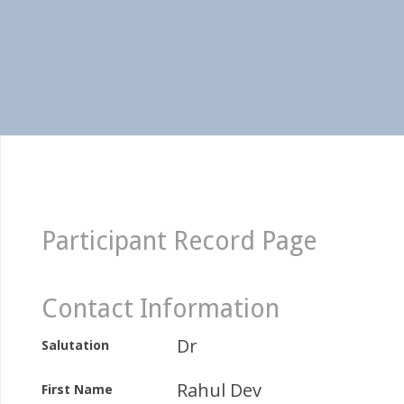
Participant Record Page
Contact Information
Dr
Salutation
Rahul Dev
First Name