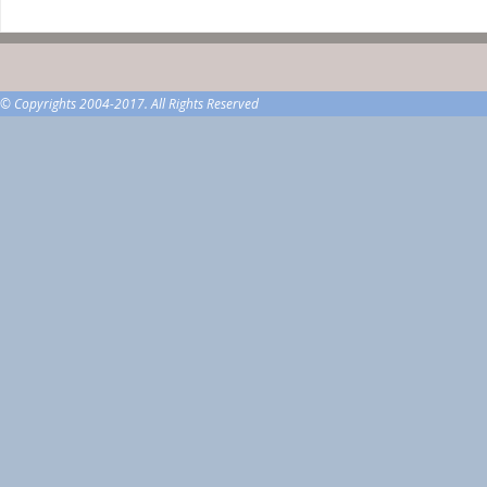
© Copyrights 2004-2017. All Rights Reserved