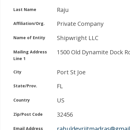
Raju
Last Name
Private Company
Affiliation/Org.
Shipwright LLC
Name of Entity
1500 Old Dynamite Dock R
Mailing Address
Line 1
Port St Joe
City
FL
State/Prov.
US
Country
32456
Zip/Post Code
rahuldevriitmadras@gmai
Email Address