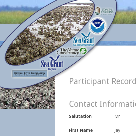
Participant Recor
Contact Informat
Salutation
Mr
First Name
Jay