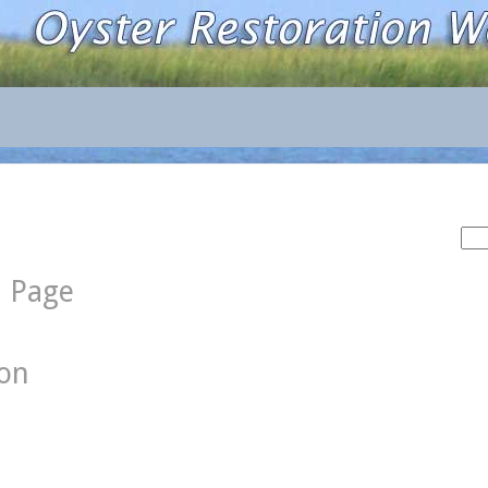
Sea
for:
d Page
ion