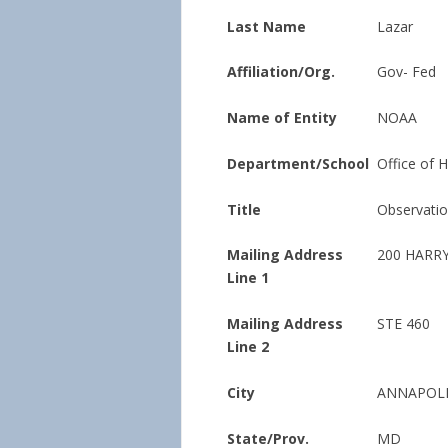
Last Name
Lazar
Affiliation/Org.
Gov- Fed
Name of Entity
NOAA
Department/School
Office of 
Title
Observati
Mailing Address
200 HARR
Line 1
Mailing Address
STE 460
Line 2
City
ANNAPOL
State/Prov.
MD