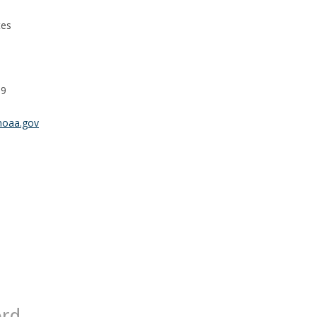
tes
99
noaa.gov
ord