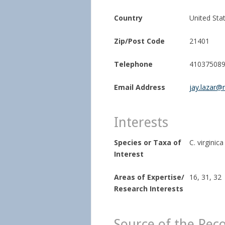
Country
United Sta
Zip/Post Code
21401
Telephone
41037508
Email Address
jay.lazar@
Interests
Species or Taxa of
C. virginica
Interest
Areas of Expertise/
16, 31, 32
Research Interests
Source of the Rec