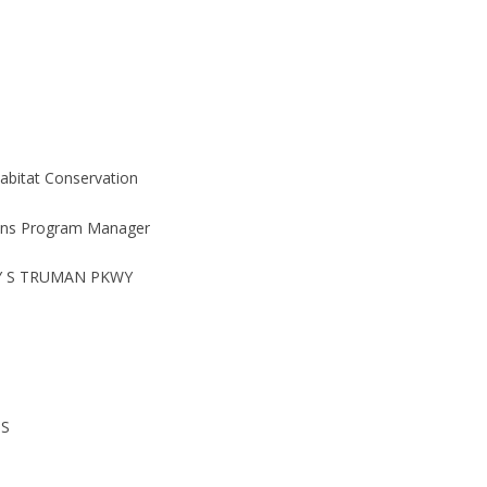
Habitat Conservation
ons Program Manager
Y S TRUMAN PKWY
IS