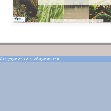
© Copyrights 2004-2017. All Rights Reserved