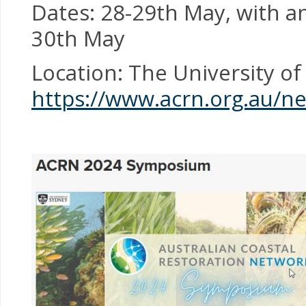
Dates: 28-29th May, with an
30th May
Location: The University of
https://www.acrn.org.au/n