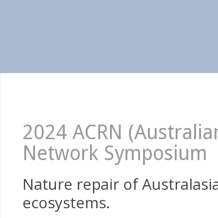
2024 ACRN (Australian
Network Symposium
Nature repair of Australas
ecosystems.