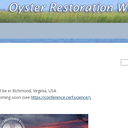
Sea
for:
l be in Richmond, Virginia, USA
oming soon (see
https://conference.cerf.science/).