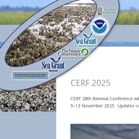
CERF 2025
CERF 28th Biennial Conference wil
9–13 November 2025. Updates c