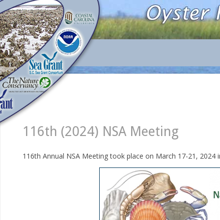
116th (2024) NSA Meeting
116th Annual NSA Meeting took place on March 17-21, 2024 i