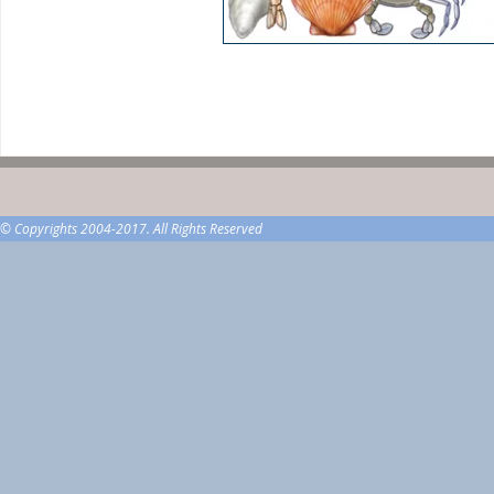
© Copyrights 2004-2017. All Rights Reserved