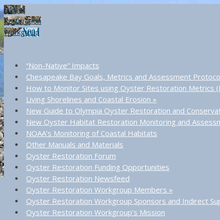
Oyster
Restoration
Workgroup
“Non-Native” Impacts
Chesapeake Bay Goals, Metrics and Assessment Protoco
How to Monitor Sites using Oyster Restoration Metrics
Living Shorelines and Coastal Erosion
»
New Guide to Olympia Oyster Restoration and Conserva
New Oyster Habitat Restoration Monitoring and Asses
NOAA’s Monitoring of Coastal Habitats
Other Manuals and Materials
Oyster Restoration Forum
Oyster Restoration Funding Opportunities
Oyster Restoration Newsfeed
Oyster Restoration Workgroup Members
»
Oyster Restoration Workgroup Sponsors and Indirect Su
Oyster Restoration Workgroup’s Mission