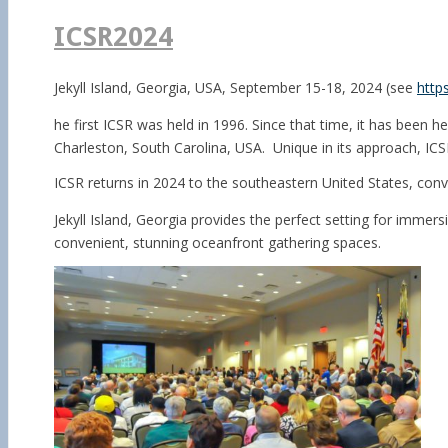
for:
ICSR2024
Jekyll Island,
Georgia, USA,
September 15-18, 2024 (see
http
he first ICSR was held in 1996. Since that time, it has been 
Charleston, South Carolina, USA. Unique in its approach, ICSR
ICSR returns in 2024 to the southeastern United States, conve
Jekyll Island, Georgia provides the perfect setting for immer
convenient, stunning oceanfront gathering spaces.