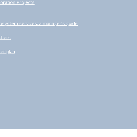
toration Projects
ecosystem services: a manager’s guide
thers
er plan