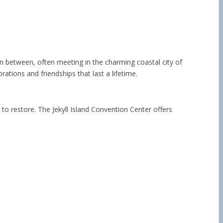
 in between, often meeting in the charming coastal city of
ations and friendships that last a lifetime.
 to restore. The Jekyll Island Convention Center offers