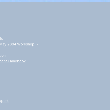
ls
 (May 2004 Workshop)
»
tion
sment Handbook
pport