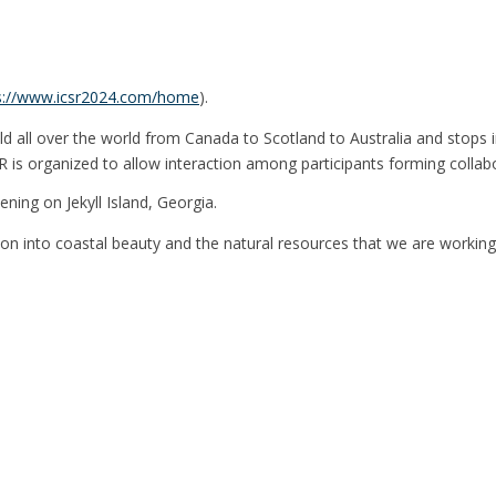
s://www.icsr2024.com/home
).
held all over the world from Canada to Scotland to Australia and stops
 is organized to allow interaction among participants forming collabor
ning on Jekyll Island, Georgia.
sion into coastal beauty and the natural resources that we are working