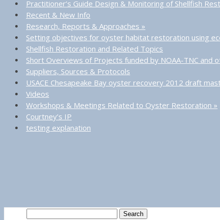
Practitioner’s Guide Design & Monitoring of Shellfish Res
Recent & New Info
Research, Reports & Approaches
»
Setting objectives for oyster habitat restoration using 
Shellfish Restoration and Related Topics
Short Overviews of Projects funded by NOAA-TNC and o
Suppliers, Sources & Protocols
USACE Chesapeake Bay oyster recovery 2012 draft mast
Videos
Workshops & Meetings Related to Oyster Restoration
»
Courtney’s IP
testing explanation
Search