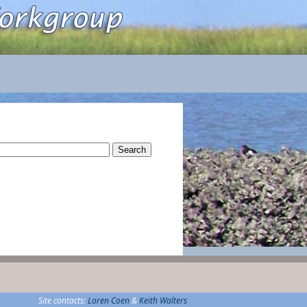
rch
Site contacts:
Loren Coen
&
Keith Walters