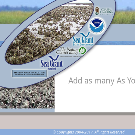
Add as many As Y
© Copyrights 2004-2017. All Rights Reserved