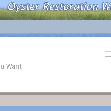
Sea
for:
ou Want