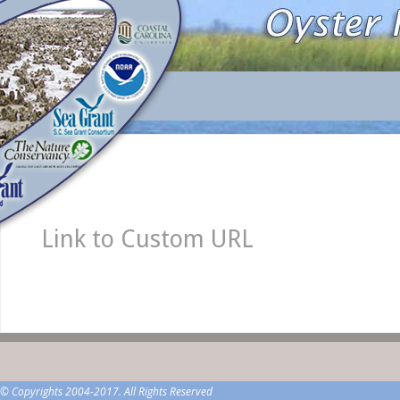
Link to Custom URL
© Copyrights 2004-2017. All Rights Reserved