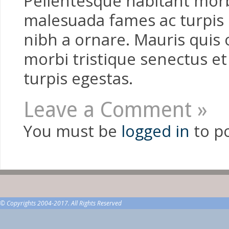
Pellentesque habitant morbi
malesuada fames ac turpis e
nibh a ornare. Mauris quis 
morbi tristique senectus e
turpis egestas.
Leave a Comment »
You must be
logged in
to p
© Copyrights 2004-2017. All Rights Reserved