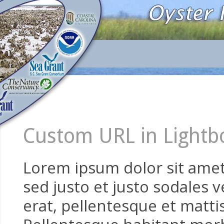
Custom URL in Lightb
Lorem ipsum dolor sit amet,
sed justo et justo sodales v
erat, pellentesque et mattis 