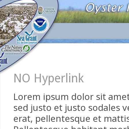
NO Hyperlink
Lorem ipsum dolor sit amet,
sed justo et justo sodales v
erat, pellentesque et mattis 