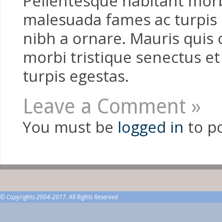
Pellentesque habitant morbi
malesuada fames ac turpis e
nibh a ornare. Mauris quis 
morbi tristique senectus e
turpis egestas.
Leave a Comment »
You must be
logged in
to p
© Copyrights 2004-2017. All Rights Reserved