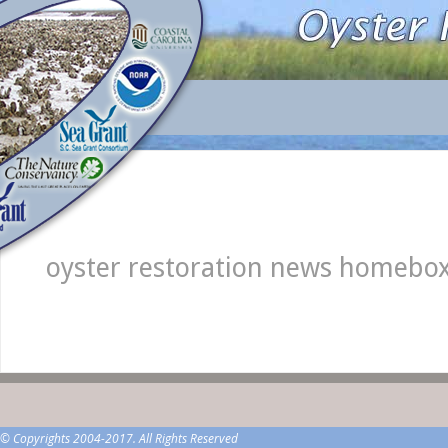
oyster restoration news homebo
© Copyrights 2004-2017. All Rights Reserved