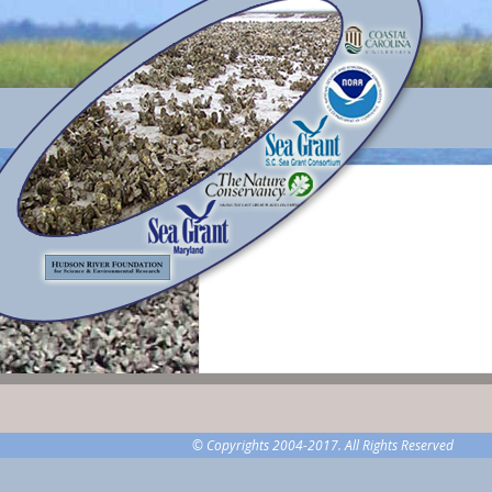
© Copyrights 2004-2017. All Rights Reserved