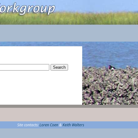
rch
Site contacts:
Loren Coen
&
Keith Walters