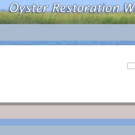
Sea
for: