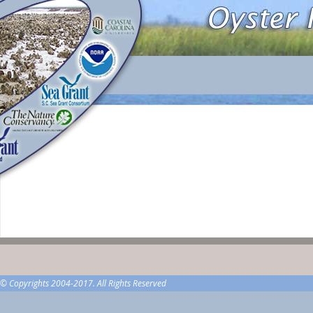
© Copyrights 2004-2017. All Rights Reserved