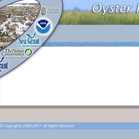
© Copyrights 2004-2017. All Rights Reserved