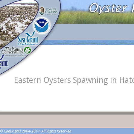
Eastern Oysters Spawning in Ha
© Copyrights 2004-2017. All Rights Reserved