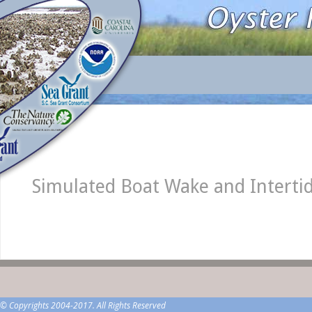
Simulated Boat Wake and Intertid
© Copyrights 2004-2017. All Rights Reserved