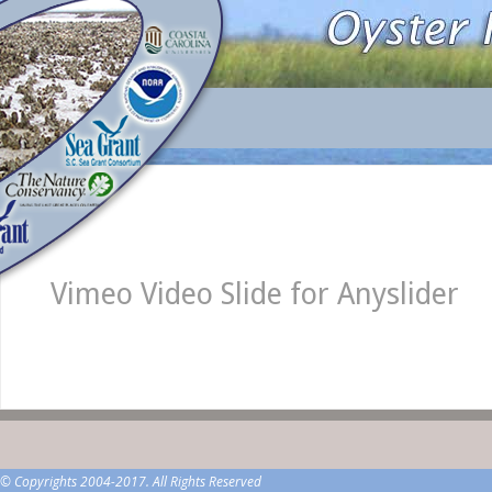
Vimeo Video Slide for Anyslider
© Copyrights 2004-2017. All Rights Reserved